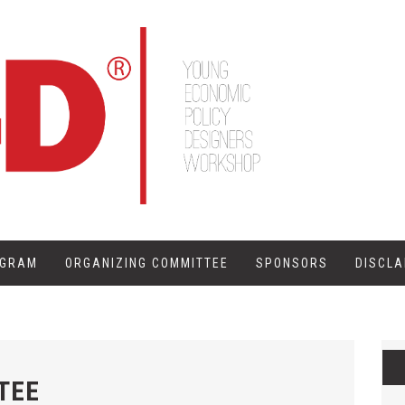
OGRAM
ORGANIZING COMMITTEE
SPONSORS
DISCLA
TEE