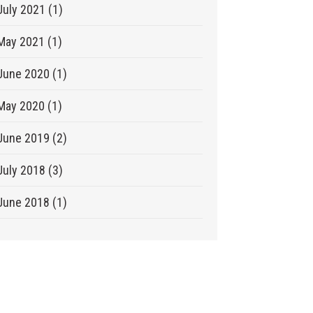
July 2021 (1)
May 2021 (1)
June 2020 (1)
May 2020 (1)
June 2019 (2)
July 2018 (3)
June 2018 (1)