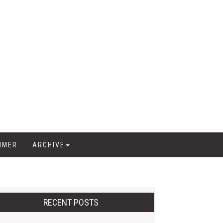
IMER
ARCHIVE
RECENT POSTS