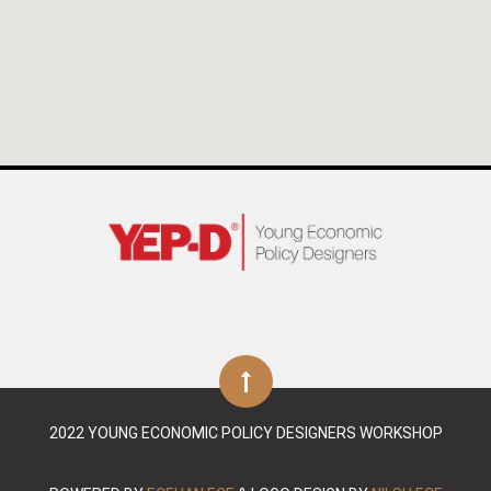
2022 YOUNG ECONOMIC POLICY DESIGNERS WORKSHOP