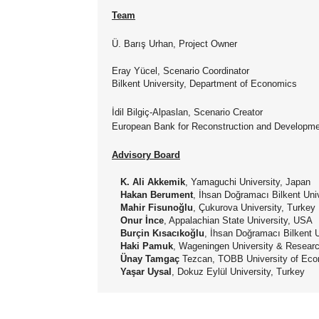
Team
Ü. Barış Urhan, Project Owner
Eray Yücel, Scenario Coordinator
Bilkent University, Department of Economics
İdil Bilgiç-Alpaslan, Scenario Creator
European Bank for Reconstruction and Developm
Advisory Board
K. Ali Akkemik
, Yamaguchi University, Japan
Hakan Berument
, İhsan Doğramacı Bilkent Uni
Mahir Fisunoğlu
, Çukurova University, Turkey
Onur İnce
, Appalachian State University, USA
Burçin Kısacıkoğlu
, İhsan Doğramacı Bilkent U
Haki Pamuk
, Wageningen University & Researc
Ünay Tamgaç
Tezcan, TOBB University of Eco
Yaşar Uysal
, Dokuz Eylül University, Turkey