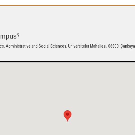
Campus?
cs, Administrative and Social Sciences, Üniversiteler Mahallesi, 06800, Çankaya