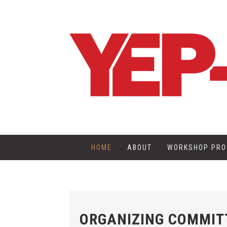
HOME
ABOUT
WORKSHOP PR
ORGANIZING COMMIT