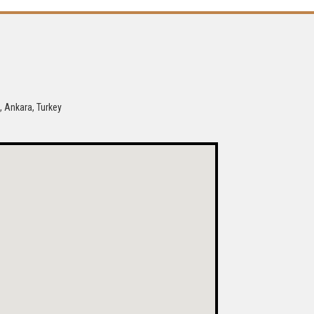
, Ankara, Turkey