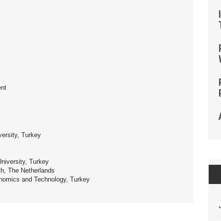
ent
versity, Turkey
niversity, Turkey
h, The Netherlands
nomics and Technology, Turkey