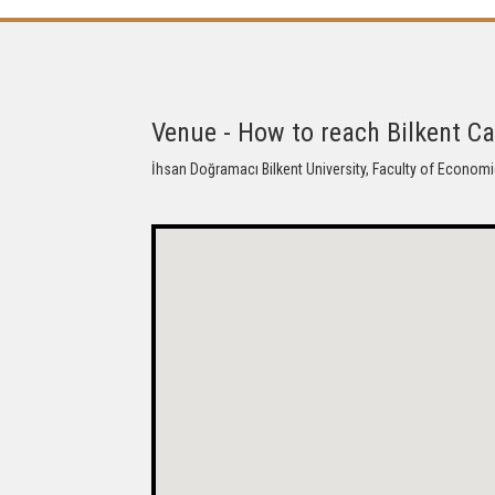
Venue - How to reach Bilkent 
İhsan Doğramacı Bilkent University, Faculty of Economi