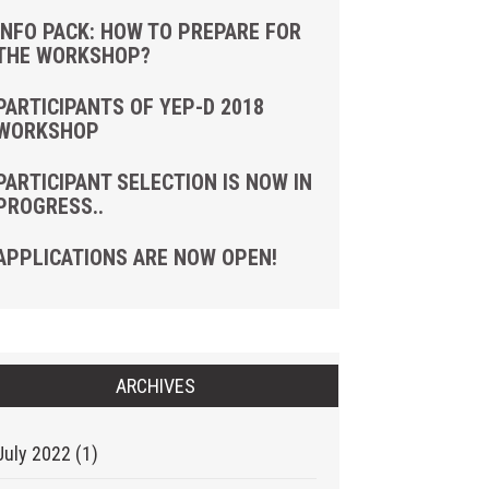
INFO PACK: HOW TO PREPARE FOR
THE WORKSHOP?
PARTICIPANTS OF YEP-D 2018
WORKSHOP
PARTICIPANT SELECTION IS NOW IN
PROGRESS..
APPLICATIONS ARE NOW OPEN!
ARCHIVES
July 2022 (1)